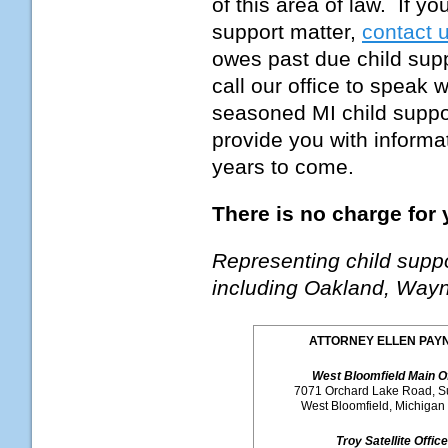
of this area of law. If y
support matter,
contact 
owes past due child supp
call our office to speak 
seasoned MI child suppor
provide you with informat
years to come.
There is no charge for 
Representing child suppor
including
Oakland, Wayn
ATTORNEY ELLEN PAY
West Bloomfield Main O
7071 Orchard Lake Road, S
West Bloomfield, Michigan
Troy Satellite Office