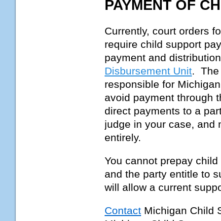
PAYMENT OF CH
Currently, court orders f
require child support pa
payment and distribution
Disbursement Unit
. Th
responsible for Michigan
avoid payment through 
direct payments to a par
judge in your case, and 
entirely.
You cannot prepay child 
and the party entitle to 
will allow a current supp
Contact
Michigan Child 