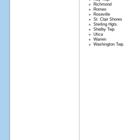
Richmond
Romeo
Roseville
St. Clair Shores
Sterling Hgts.
Shelby Twp.
Utica
Warren
Washington Twp.