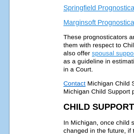
Springfield Prognostica
Marginsoft Prognostica
These prognosticators ar
them with respect to Chi
also offer
spousal suppo
as a guideline in estima
in a Court.
Contact
Michigan Child 
Michigan Child Support
CHILD SUPPORT
In Michigan, once child s
changed in the future, if