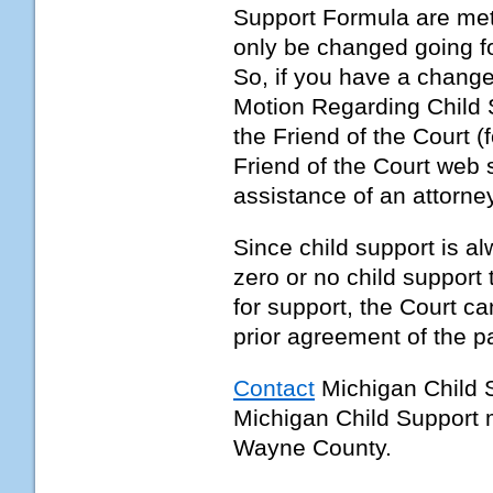
Support Formula are met.
only be changed going fo
So, if you have a change
Motion Regarding Child 
the Friend of the Court 
Friend of the Court web si
assistance of an attorne
Since child support is a
zero or no child support 
for support, the Court ca
prior agreement of the pa
Contact
Michigan Child 
Michigan Child Support 
Wayne County.