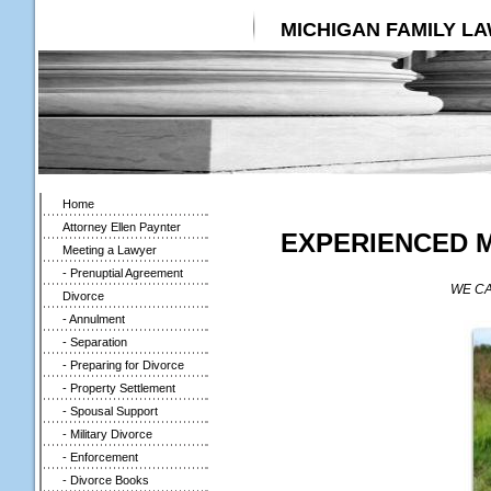
MICHIGAN FAMILY L
Home
Attorney Ellen Paynter
EXPERIENCED 
Meeting a Lawyer
- Prenuptial Agreement
WE CA
Divorce
- Annulment
- Separation
- Preparing for Divorce
- Property Settlement
- Spousal Support
- Military Divorce
- Enforcement
- Divorce Books