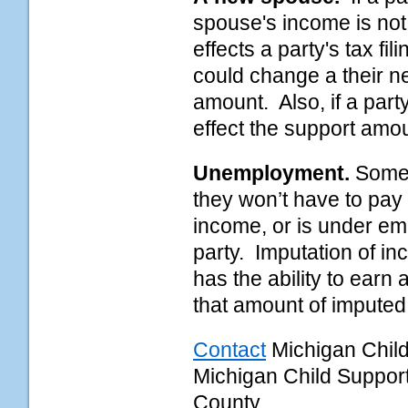
spouse's income is not
effects a party's tax fili
could change a their n
amount. Also, if a part
effect the support amo
Unemployment.
Some 
they won’t have to pay 
income, or is under em
party. Imputation of i
has the ability to earn
that amount of imputed
Contact
Michigan Chil
Michigan Child Suppo
County.