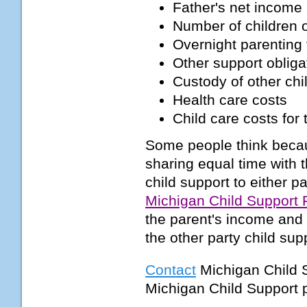
Father's net income
Number of children o
Overnight parenting 
Other support obliga
Custody of other chi
Health care costs
Child care costs for 
Some people think becaus
sharing equal time with t
child support to either pa
Michigan Child Support
the parent's income and 
the other party child su
Contact
Michigan Child 
Michigan Child Support