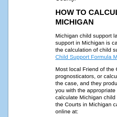
HOW TO CALCUL
MICHIGAN
Michigan child support l
support in Michigan is c
the calculation of child 
Child Support Formula 
Most local Friend of the
prognosticators, or calcu
the case, and they produc
you with the appropriate
calculate Michigan child 
the Courts in Michigan c
online at: