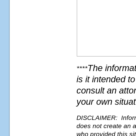
The informati
****
is it intended 
consult an atto
your own situat
DISCLAIMER: Informat
does not create an a
who provided this si