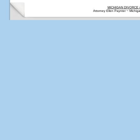
MICHIGAN DIVORCE 
Attorney Ellen Paynter ~ Michi