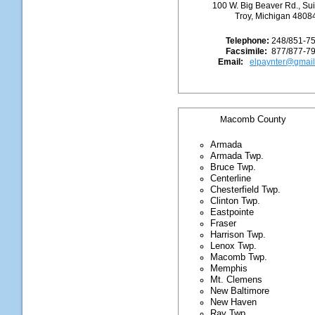
100 W. Big Beaver Rd., Su
Troy, Michigan 4808
Telephone:
248/851-7
Facsimile:
877/877-7
Email:
elpaynter@gmai
acomb County
M
Armada
Armada Twp.
Bruce Twp.
Centerline
Chesterfield Twp.
Clinton Twp.
Eastpointe
Fraser
Harrison Twp.
Lenox Twp.
Macomb Twp.
Memphis
Mt. Clemens
New Baltimore
New Haven
Ray Twp.