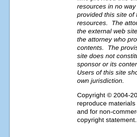
resources in no way
provided this site o
resources. The attor
the external web sit
the attorney who prov
contents. The provis
site does not constit
sponsor or its conte
Users of this site s
own jurisdiction.
Copyright © 2004-2
reproduce materials 
and for non-commerci
copyright statement.