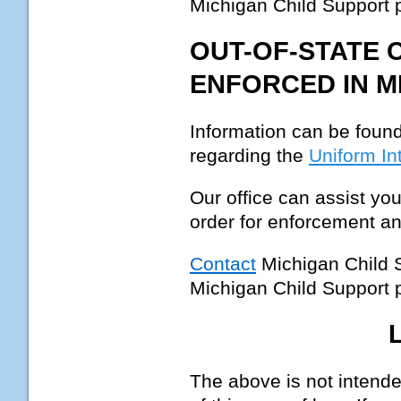
Michigan Child Support
OUT-OF-STATE 
ENFORCED IN M
Information can be found
regarding the
Uniform In
Our office can assist you
order for enforcement an
Contact
Michigan Child 
Michigan Child Support
The above is not intended