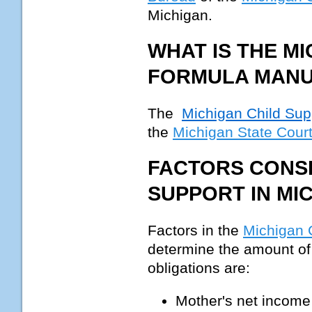
Michigan.
WHAT IS THE M
FORMULA MAN
The
Michigan Child Su
the
Michigan State Court
FACTORS CONSI
SUPPORT IN MI
Factors in the
Michigan 
determine the amount of 
obligations are:
Mother's net income