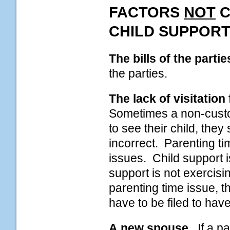
FACTORS
NOT
C
CHILD SUPPORT
The bills of the partie
the parties.
The lack of visitation
Sometimes a non-custod
to see their child, they
incorrect. Parenting t
issues. Child support is
support is not exercisin
parenting time issue, 
have to be filed to hav
A new spouse.
If a pa