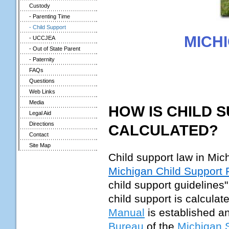
Custody
- Parenting Time
- Child Support
MICH
- UCCJEA
- Out of State Parent
- Paternity
FAQs
Questions
Web Links
Media
HOW IS CHILD 
Legal Aid
Directions
CALCULATED?
Contact
Site Map
Child support law in Mic
Michigan Child Support
child support guidelines
child support is calcula
Manual
is established a
Bureau
of the
Michigan S